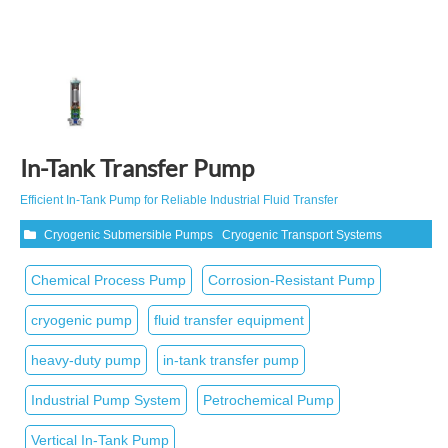
In-Tank Transfer Pump
Efficient In‑Tank Pump for Reliable Industrial Fluid Transfer
Cryogenic Submersible Pumps
Cryogenic Transport Systems
Chemical Process Pump
Corrosion‑Resistant Pump
cryogenic pump
fluid transfer equipment
heavy-duty pump
in-tank transfer pump
Industrial Pump System
Petrochemical Pump
Vertical In‑Tank Pump