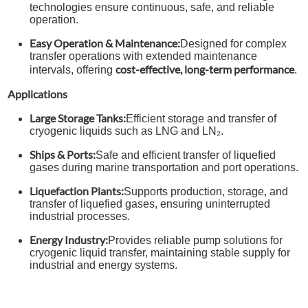
technologies ensure continuous, safe, and reliable
operation.
Easy Operation & Maintenance:
Designed for complex
transfer operations with extended maintenance
cost-effective, long-term performance
intervals, offering
.
Applications
Large Storage Tanks:
Efficient storage and transfer of
cryogenic liquids such as LNG and LN₂.
Ships & Ports:
Safe and efficient transfer of liquefied
gases during marine transportation and port operations.
Liquefaction Plants:
Supports production, storage, and
transfer of liquefied gases, ensuring uninterrupted
industrial processes.
Energy Industry:
Provides reliable pump solutions for
cryogenic liquid transfer, maintaining stable supply for
industrial and energy systems.