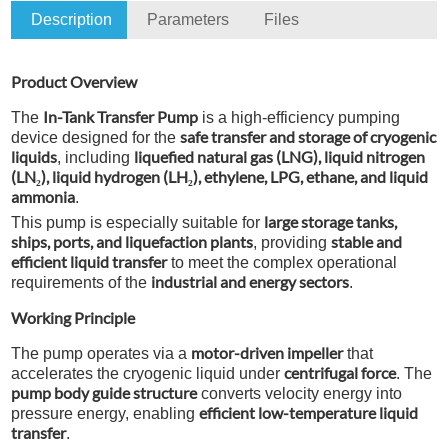
Description
Parameters
Files
Product Overview
In-Tank Transfer Pump
The
is a high-efficiency pumping
safe transfer and storage of cryogenic
device designed for the
liquids
liquefied natural gas (LNG), liquid nitrogen
, including
(LN₂), liquid hydrogen (LH₂), ethylene, LPG, ethane, and liquid
ammonia
.
large storage tanks,
This pump is especially suitable for
ships, ports, and liquefaction plants
stable and
, providing
efficient liquid transfer
to meet the complex operational
industrial and energy sectors
requirements of the
.
Working Principle
motor-driven impeller
The pump operates via a
that
centrifugal force
accelerates the cryogenic liquid under
. The
pump body guide structure
converts velocity energy into
efficient low-temperature liquid
pressure energy, enabling
transfer
.