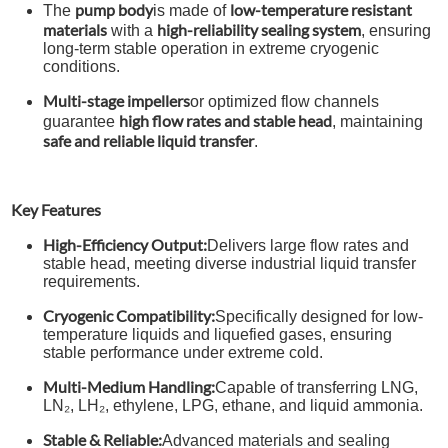
pump body
low-temperature resistant
The
is made of
materials
high-reliability sealing system
with a
, ensuring
long-term stable operation in extreme cryogenic
conditions.
Multi-stage impellers
or optimized flow channels
high flow rates and stable head
guarantee
, maintaining
safe and reliable liquid transfer
.
Key Features
High-Efficiency Output:
Delivers large flow rates and
stable head, meeting diverse industrial liquid transfer
requirements.
Cryogenic Compatibility:
Specifically designed for low-
temperature liquids and liquefied gases, ensuring
stable performance under extreme cold.
Multi-Medium Handling:
Capable of transferring LNG,
LN₂, LH₂, ethylene, LPG, ethane, and liquid ammonia.
Stable & Reliable:
Advanced materials and sealing