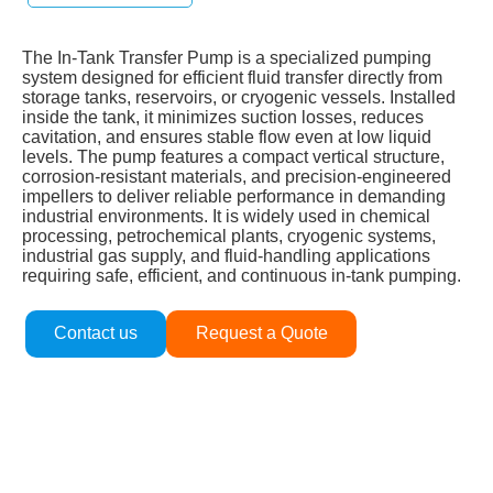
The In‑Tank Transfer Pump is a specialized pumping
system designed for efficient fluid transfer directly from
storage tanks, reservoirs, or cryogenic vessels. Installed
inside the tank, it minimizes suction losses, reduces
cavitation, and ensures stable flow even at low liquid
levels. The pump features a compact vertical structure,
corrosion‑resistant materials, and precision‑engineered
impellers to deliver reliable performance in demanding
industrial environments. It is widely used in chemical
processing, petrochemical plants, cryogenic systems,
industrial gas supply, and fluid‑handling applications
requiring safe, efficient, and continuous in‑tank pumping.
Contact us
Request a Quote