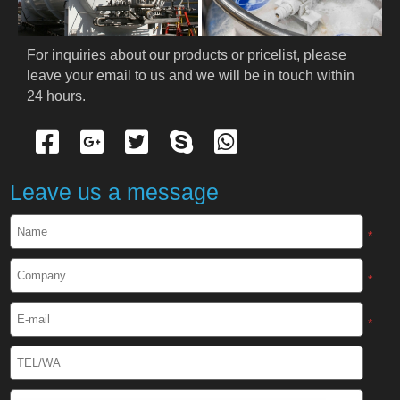
For inquiries about our products or pricelist, please 
leave your email to us and we will be in touch within 
24 hours.
Leave us a message
*
*
*