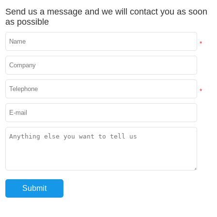
Send us a message and we will contact you as soon
as possible
*
*