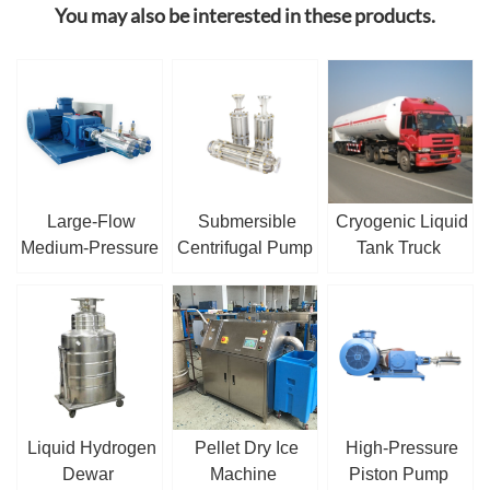
You may also be interested in these products.
Large-Flow
Submersible
Cryogenic Liquid
Medium-Pressure
Centrifugal Pump
Tank Truck
Cryogenic Piston
/ Sump Pump
Pump
Liquid Hydrogen
Pellet Dry Ice
High-Pressure
Dewar
Machine
Piston Pump