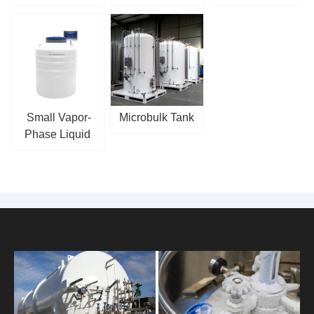
Small Vapor-
Microbulk Tank
Phase Liquid
Nitrogen Tank