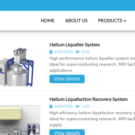
HOME
ABOUT US
PRODUCTS
Helium Liquefier System
14/03/2026
1126
High‑performance helium liquefier system engi
Ideal for superconducting research, MRI facil
applications.
View details
Helium Liquefaction Recovery System
14/03/2026
1106
High‑efficiency helium liquefaction recovery 
Ideal for superconducting research, MRI facil
supply.
View details