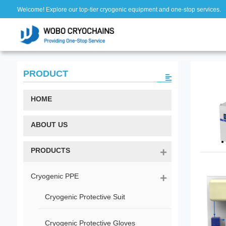
Welcome! Explore our top-tier cryogenic equipment and one-stop services.
PRODUCT
HOME
ABOUT US
PRODUCTS
Cryogenic PPE
Cryogenic Protective Suit
Cryogenic Protective Gloves