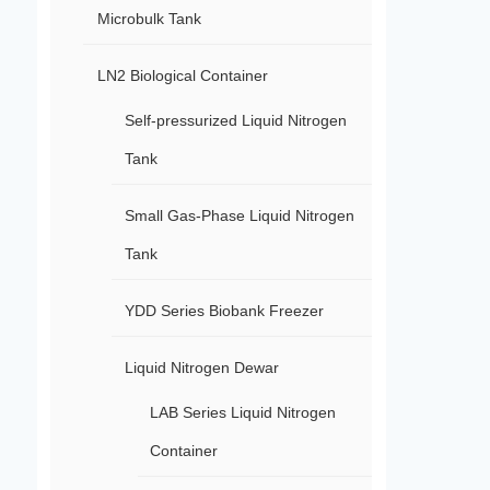
Microbulk Tank
LN2 Biological Container
Self-pressurized Liquid Nitrogen
Tank
Small Gas-Phase Liquid Nitrogen
Tank
YDD Series Biobank Freezer
Liquid Nitrogen Dewar
LAB Series Liquid Nitrogen
Container