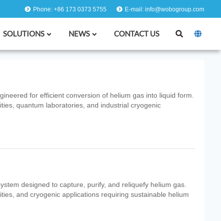
Phone: +86 173 0373 5755
E-mail: info@wobogroup.com
SOLUTIONS
NEWS
CONTACT US
neered for efficient conversion of helium gas into liquid form.
ities, quantum laboratories, and industrial cryogenic
system designed to capture, purify, and reliquefy helium gas.
ities, and cryogenic applications requiring sustainable helium