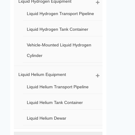
Liquid Hydrogen Equipment
Liquid Hydrogen Transport Pipeline
Liquid Hydrogen Tank Container
Vehicle-Mounted Liquid Hydrogen
Cylinder
Liquid Helium Equipment
Liquid Helium Transport Pipeline
Liquid Helium Tank Container
Liquid Helium Dewar