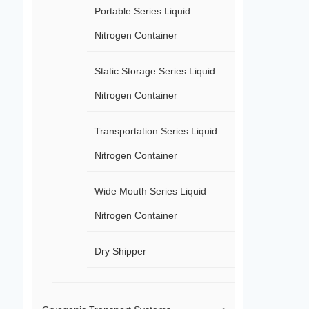
Portable Series Liquid
Nitrogen Container
Static Storage Series Liquid
Nitrogen Container
Transportation Series Liquid
Nitrogen Container
Wide Mouth Series Liquid
Nitrogen Container
Dry Shipper