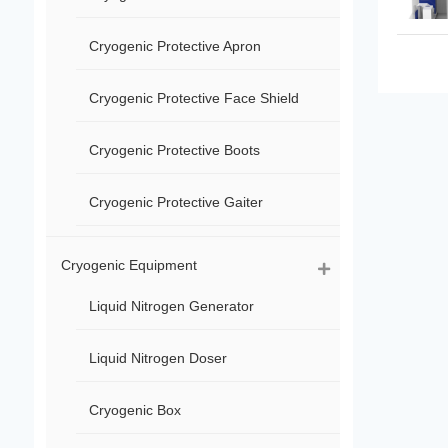
Cryogenic Protective Apron
Cryogenic Protective Face Shield
Cryogenic Protective Boots
Cryogenic Protective Gaiter
Cryogenic Equipment
Liquid Nitrogen Generator
Liquid Nitrogen Doser
Cryogenic Box