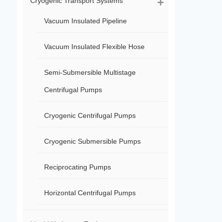
Cryogenic Transport Systems
Vacuum Insulated Pipeline
Vacuum Insulated Flexible Hose
Semi-Submersible Multistage
Centrifugal Pumps
Cryogenic Centrifugal Pumps
Cryogenic Submersible Pumps
Reciprocating Pumps
Horizontal Centrifugal Pumps