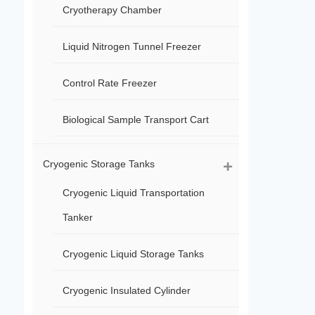
Cryotherapy Chamber
Liquid Nitrogen Tunnel Freezer
Control Rate Freezer
Biological Sample Transport Cart
Cryogenic Storage Tanks
Cryogenic Liquid Transportation
Tanker
Cryogenic Liquid Storage Tanks
Cryogenic Insulated Cylinder