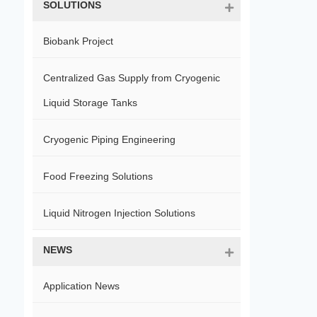
SOLUTIONS
Biobank Project
Centralized Gas Supply from Cryogenic
Liquid Storage Tanks
Cryogenic Piping Engineering
Food Freezing Solutions
Liquid Nitrogen Injection Solutions
NEWS
Application News