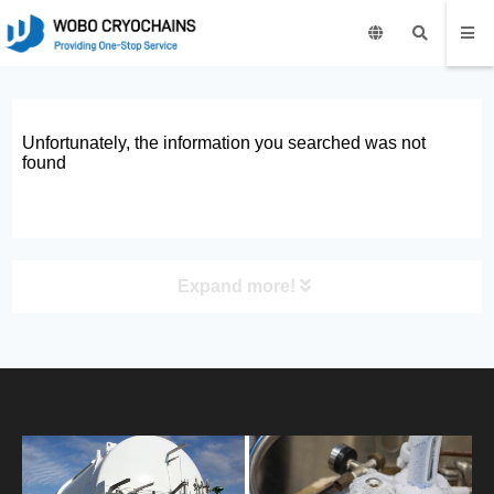
Unfortunately, the information you searched was not
found
Expand more!
PRODUCT
HOME
ABOUT US