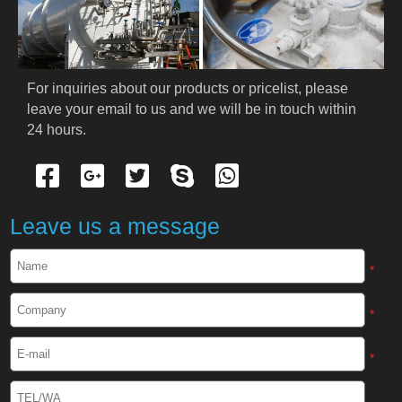
PRODUCTS
Cryogenic PPE
For inquiries about our products or pricelist, please 
leave your email to us and we will be in touch within 
Cryogenic Protective Suit
24 hours.
Cryogenic Protective Gloves
Cryogenic Protective Apron
Leave us a message
Cryogenic Protective Face Shield
*
Cryogenic Protective Boots
*
Cryogenic Protective Gaiter
*