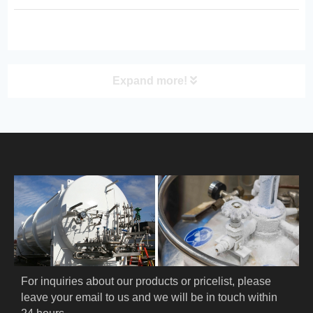
protection for laboratory, medical,
industrial, and research applications.
Expand more!
PRODUCT
HOME
ABOUT US
PRODUCTS
Cryogenic PPE
For inquiries about our products or pricelist, please 
leave your email to us and we will be in touch within 
Cryogenic Protective Suit