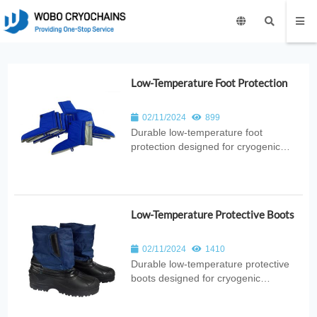
Low-Temperature Foot Protection
02/11/2024
899
Durable low‑temperature foot
protection designed for cryogenic
environments. Provides thermal
insulation, splash resistance, and
reliable safety for laboratory, medical,
industrial, and research applications.
Low-Temperature Protective Boots
02/11/2024
1410
Durable low‑temperature protective
boots designed for cryogenic
environments. Provide thermal
insulation, splash resistance, and foot