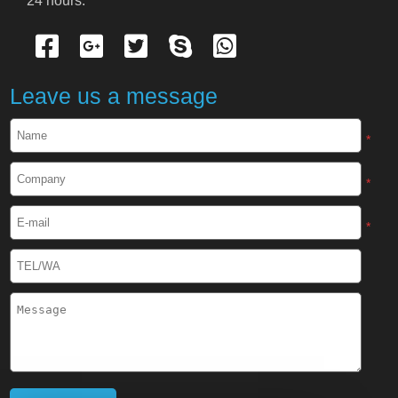
24 hours.
Cryogenic Protective Gloves
Cryogenic Protective Apron
Leave us a message
Cryogenic Protective Face Shield
*
Cryogenic Protective Boots
*
Cryogenic Protective Gaiter
*
Cryogenic Equipment
Liquid Nitrogen Generator
Liquid Nitrogen Doser