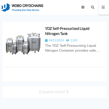
YDZ Self-Pressurized Liquid
Nitrogen Tank
04/11/2024
1183
The YDZ Self‑Pressurizing Liquid
Nitrogen Container provides safe,
efficient, and stable cryogenic storage
with built‑in pressure control for
reliable LN2 dispensing. Ideal for
laboratories, medical use, industrial
cooling, and scientific research...
Expand more!
PRODUCT