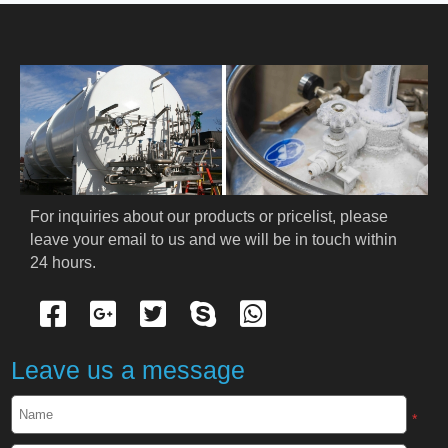
HOME
ABOUT US
PRODUCTS
Cryogenic PPE
For inquiries about our products or pricelist, please 
leave your email to us and we will be in touch within 
Cryogenic Protective Suit
24 hours.
Cryogenic Protective Gloves
Cryogenic Protective Apron
Leave us a message
Cryogenic Protective Face Shield
*