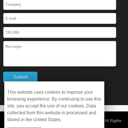
Cryogenic Protective Boots
*
Cryogenic Protective Gaiter
*
Cryogenic Equipment
Liquid Nitrogen Generator
Liquid Nitrogen Doser
Cryogenic Box
Cryotherapy Chamber
This website uses cookies to improve your
browsing experience. By continuing to use this
Liquid Nitrogen Tunnel Freezer
site, you accept the use of our cookies. Data
collected from this website is processed and
stored in the United States.
Control Rate Freezer
© Copyright 2026 WOBO Industrial Group Cryochains All Rights
Reserved.