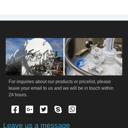
For inquiries about our products or pricelist, please 
leave your email to us and we will be in touch within 
24 hours.
Leave us a message