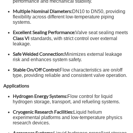
performance and mechanical stability.
Multiple Nominal Diameters:
DN10 to DN50, providing
flexibility across different low-temperature piping
systems.
Excellent Sealing Performance:
Valve seat sealing meets
Class VI
standards, with strict control over external
leakage.
Safe Welded Connection:
Minimizes external leakage
risk and enhances system safety.
Stable On/Off Control:
Flow characteristics are on/off
type, providing reliable and consistent valve operation.
Applications
Hydrogen Energy Systems:
Flow control for liquid
hydrogen storage, transport, and refueling systems.
Cryogenic Research Facilities:
Liquid helium
experimental platforms and low-temperature physics
research devices.
Aerospace Systems: