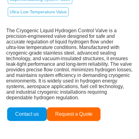
Ultra‑Low Temperature Valve
The Cryogenic Liquid Hydrogen Control Valve is a
precision‑engineered valve designed for safe and
accurate regulation of liquid hydrogen flow under
ultra‑low temperature conditions. Manufactured with
cryogenic‑grade stainless steel, advanced sealing
technology, and vacuum‑insulated structures, it ensures
leak‑tight performance and long‑term reliability. The valve
provides precise flow control, minimizes hydrogen losses,
and maintains system efficiency in demanding cryogenic
environments. It is widely used in hydrogen energy
systems, aerospace applications, fuel cell technology,
and industrial cryogenic installations requiring
dependable hydrogen regulation.
Contact us
Request a Quote