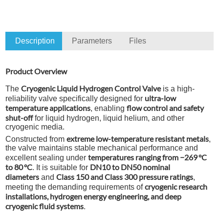
Description
Parameters
Files
Product Overview
Cryogenic Liquid Hydrogen Control Valve
The
is a high-
ultra-low
reliability valve specifically designed for
temperature applications
flow control and safety
, enabling
shut-off
for liquid hydrogen, liquid helium, and other
cryogenic media.
extreme low-temperature resistant metals
Constructed from
,
the valve maintains stable mechanical performance and
temperatures ranging from −269 °C
excellent sealing under
to 80 °C
DN10 to DN50 nominal
. It is suitable for
diameters
Class 150 and Class 300 pressure ratings
and
,
cryogenic research
meeting the demanding requirements of
installations, hydrogen energy engineering, and deep
cryogenic fluid systems
.