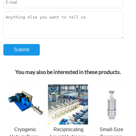
You may also be interested in these products.
Cryogenic
Reciprocating
Small-Size