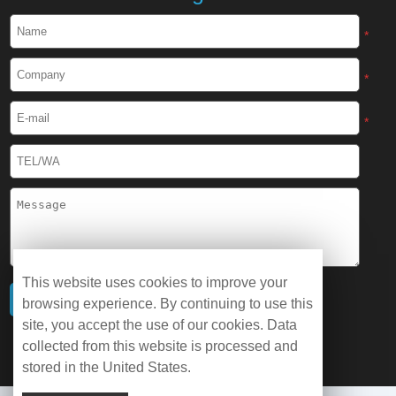
*
*
*
This website uses cookies to improve your
browsing experience. By continuing to use this
site, you accept the use of our cookies. Data
collected from this website is processed and
stored in the United States.