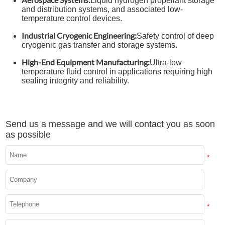
Liquid hydrogen propellant storage
and distribution systems, and associated low-
temperature control devices.
Industrial Cryogenic Engineering:
Safety control of deep
cryogenic gas transfer and storage systems.
High-End Equipment Manufacturing:
Ultra-low
temperature fluid control in applications requiring high
sealing integrity and reliability.
Send us a message and we will contact you as soon
as possible
*
*