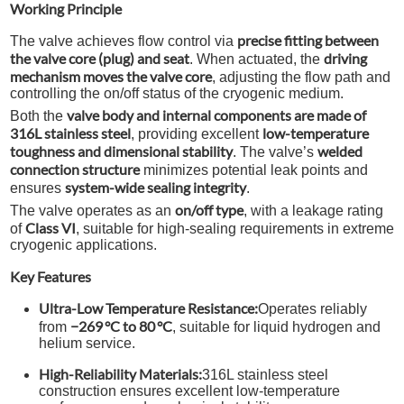
Working Principle
precise fitting between
The valve achieves flow control via
the valve core (plug) and seat
driving
. When actuated, the
mechanism moves the valve core
, adjusting the flow path and
controlling the on/off status of the cryogenic medium.
valve body and internal components are made of
Both the
316L stainless steel
low-temperature
, providing excellent
toughness and dimensional stability
welded
. The valve’s
connection structure
minimizes potential leak points and
system-wide sealing integrity
ensures
.
on/off type
The valve operates as an
, with a leakage rating
Class VI
of
, suitable for high-sealing requirements in extreme
cryogenic applications.
Key Features
Ultra-Low Temperature Resistance:
Operates reliably
−269 °C to 80 °C
from
, suitable for liquid hydrogen and
helium service.
High-Reliability Materials:
316L stainless steel
construction ensures excellent low-temperature