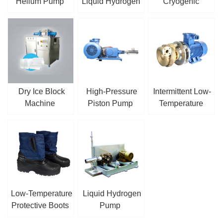
Helium Pump
Liquid Hydrogen
Cryogenic
Pump
Submersible
Centrifugal Pump
Dry Ice Block
High-Pressure
Intermittent Low-
Machine
Piston Pump
Temperature
Centrifugal Pump
Low-Temperature
Liquid Hydrogen
Protective Boots
Pump