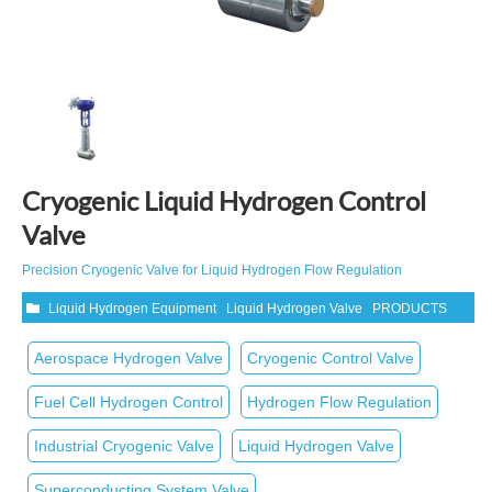
Cryogenic Liquid Hydrogen Control
Valve
Precision Cryogenic Valve for Liquid Hydrogen Flow Regulation
Liquid Hydrogen Equipment
Liquid Hydrogen Valve
PRODUCTS
Aerospace Hydrogen Valve
Cryogenic Control Valve
Fuel Cell Hydrogen Control
Hydrogen Flow Regulation
Industrial Cryogenic Valve
Liquid Hydrogen Valve
Superconducting System Valve