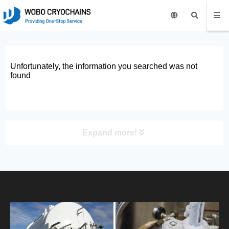
Unfortunately, the information you searched was not
found
Expand more!
PRODUCT
HOME
ABOUT US