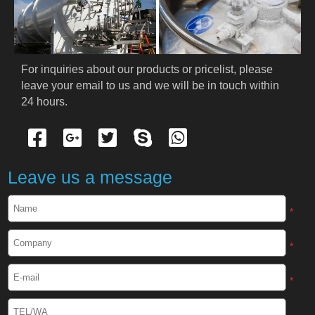
PRODUCTS
Cryogenic PPE
For inquiries about our products or pricelist, please 
leave your email to us and we will be in touch within 
Cryogenic Protective Suit
24 hours.
Cryogenic Protective Gloves
Cryogenic Protective Apron
Leave us a message
Cryogenic Protective Face Shield
*
Cryogenic Protective Boots
*
Cryogenic Protective Gaiter
*