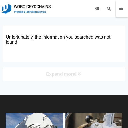
Unfortunately, the information you searched was not
found
Expand more!
PRODUCT
HOME
ABOUT US