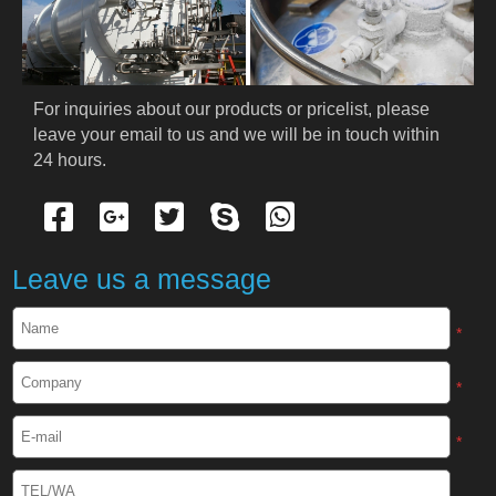
PRODUCTS
Cryogenic PPE
For inquiries about our products or pricelist, please 
leave your email to us and we will be in touch within 
Cryogenic Protective Suit
24 hours.
Cryogenic Protective Gloves
Cryogenic Protective Apron
Leave us a message
Cryogenic Protective Face Shield
*
Cryogenic Protective Boots
*
Cryogenic Protective Gaiter
*