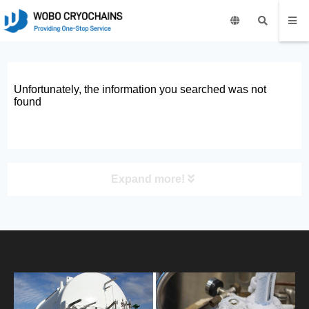
Unfortunately, the information you searched was not
found
Expand more!
PRODUCT
HOME
ABOUT US