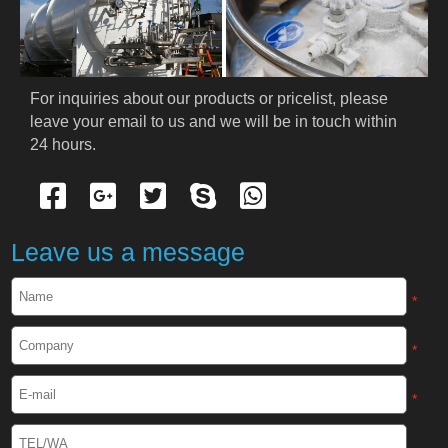
PRODUCTS
Cryogenic PPE
For inquiries about our products or pricelist, please 
leave your email to us and we will be in touch within 
Cryogenic Protective Suit
24 hours.
Cryogenic Protective Gloves
Cryogenic Protective Apron
Leave us a message
Cryogenic Protective Face Shield
*
Cryogenic Protective Boots
*
Cryogenic Protective Gaiter
*