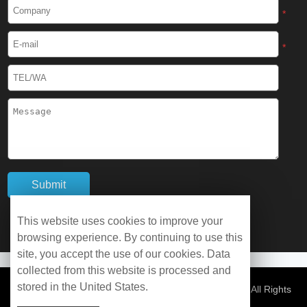
Cryogenic Protective Boots
*
Cryogenic Protective Gaiter
*
Cryogenic Equipment
Liquid Nitrogen Generator
Liquid Nitrogen Doser
Cryogenic Box
Cryotherapy Chamber
This website uses cookies to improve your
browsing experience. By continuing to use this
Liquid Nitrogen Tunnel Freezer
site, you accept the use of our cookies. Data
collected from this website is processed and
stored in the United States.
Control Rate Freezer
© Copyright 2026 WOBO Industrial Group Cryochains All Rights
Reserved.