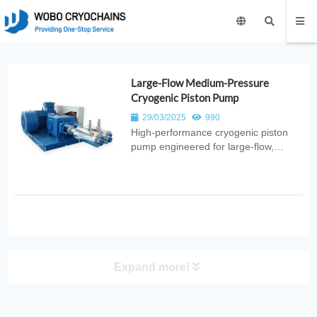
Large-Flow Medium-Pressure
Cryogenic Piston Pump
29/03/2025
990
High‑performance cryogenic piston
pump engineered for large‑flow,
medium‑pressure liquid transfer. Ideal
for industrial gas systems, energy
distribution, and cryogenic
applications requiring high‑capacity
pumping.
Expand more!
PRODUCT