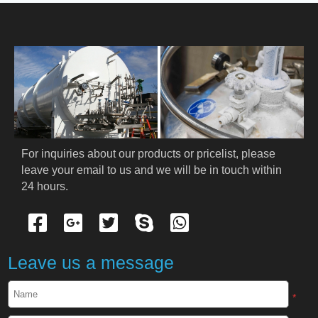
HOME
ABOUT US
PRODUCTS
Cryogenic PPE
For inquiries about our products or pricelist, please 
leave your email to us and we will be in touch within 
Cryogenic Protective Suit
24 hours.
Cryogenic Protective Gloves
Cryogenic Protective Apron
Leave us a message
Cryogenic Protective Face Shield
*