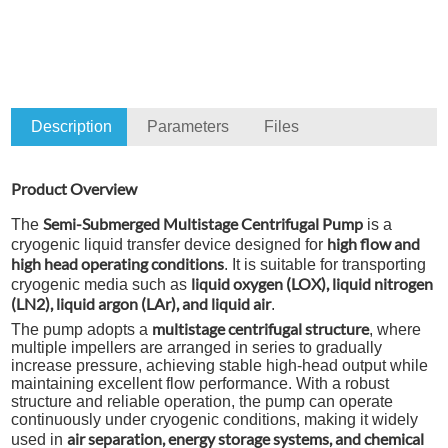
Description
Parameters
Files
Product Overview
Semi-Submerged Multistage Centrifugal Pump
The
is a
high flow and
cryogenic liquid transfer device designed for
high head operating conditions
. It is suitable for transporting
liquid oxygen (LOX), liquid nitrogen
cryogenic media such as
(LN2), liquid argon (LAr), and liquid air
.
multistage centrifugal structure
The pump adopts a
, where
multiple impellers are arranged in series to gradually
increase pressure, achieving stable high-head output while
maintaining excellent flow performance. With a robust
structure and reliable operation, the pump can operate
continuously under cryogenic conditions, making it widely
air separation, energy storage systems, and chemical
used in