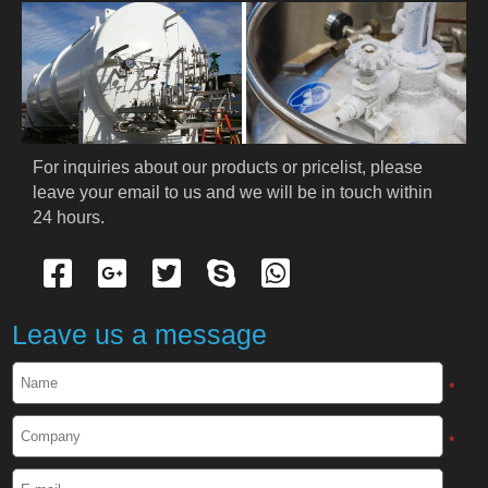
For inquiries about our products or pricelist, please 
leave your email to us and we will be in touch within 
24 hours.
Leave us a message
*
*