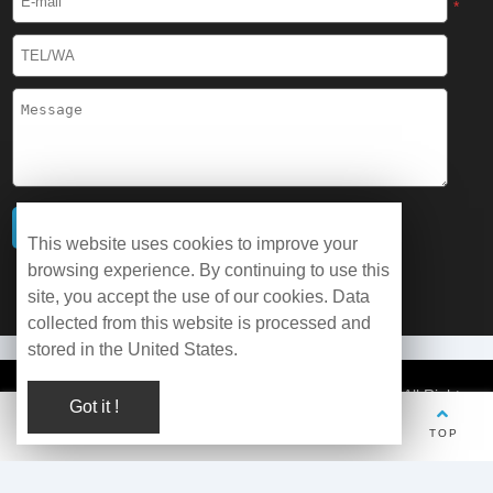
*
This website uses cookies to improve your
browsing experience. By continuing to use this
site, you accept the use of our cookies. Data
collected from this website is processed and
stored in the United States.
© Copyright 2026 WOBO Industrial Group Cryochains All Rights
Got it !
Reserved.
TEL
Whatsapp
Wechat
E-mail
TOP