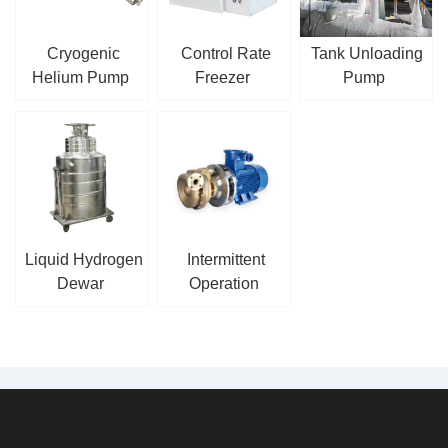
Cryogenic
Control Rate
Tank Unloading
Helium Pump
Freezer
Pump
Liquid Hydrogen
Intermittent
Dewar
Operation
Cryogenic
Centrifugal Pump