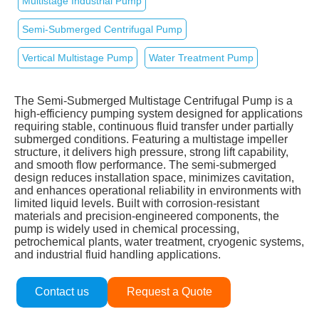
Multistage Industrial Pump
Semi‑Submerged Centrifugal Pump
Vertical Multistage Pump
Water Treatment Pump
The Semi‑Submerged Multistage Centrifugal Pump is a
high‑efficiency pumping system designed for applications
requiring stable, continuous fluid transfer under partially
submerged conditions. Featuring a multistage impeller
structure, it delivers high pressure, strong lift capability,
and smooth flow performance. The semi‑submerged
design reduces installation space, minimizes cavitation,
and enhances operational reliability in environments with
limited liquid levels. Built with corrosion‑resistant
materials and precision‑engineered components, the
pump is widely used in chemical processing,
petrochemical plants, water treatment, cryogenic systems,
and industrial fluid handling applications.
Contact us
Request a Quote