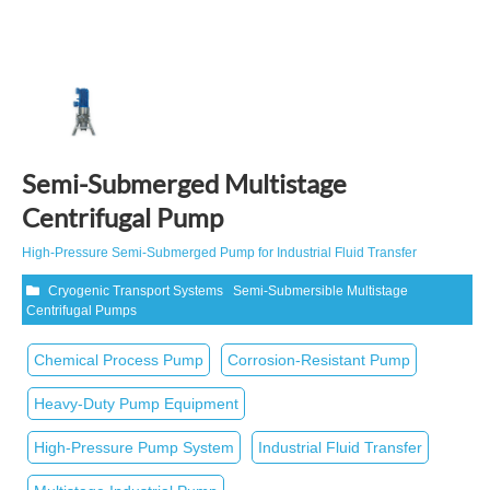
Semi-Submerged Multistage
Centrifugal Pump
High‑Pressure Semi‑Submerged Pump for Industrial Fluid Transfer
Cryogenic Transport Systems
Semi-Submersible Multistage
Centrifugal Pumps
Chemical Process Pump
Corrosion‑Resistant Pump
Heavy‑Duty Pump Equipment
High‑Pressure Pump System
Industrial Fluid Transfer