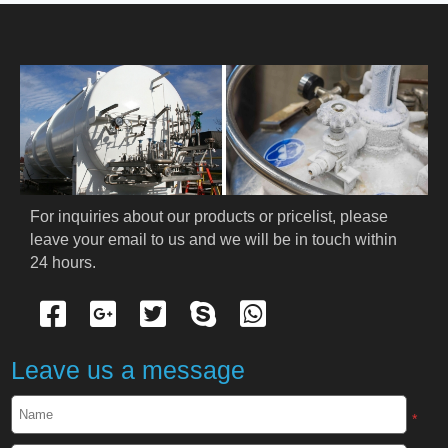
HOME
ABOUT US
PRODUCTS
Cryogenic PPE
For inquiries about our products or pricelist, please 
leave your email to us and we will be in touch within 
Cryogenic Protective Suit
24 hours.
Cryogenic Protective Gloves
Cryogenic Protective Apron
Leave us a message
Cryogenic Protective Face Shield
*