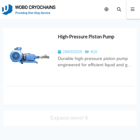
High-Pressure Piston Pump
29/03/2025
810
Durable high‑pressure piston pump
engineered for efficient liquid and gas
transfer. Ideal for industrial,
petrochemical, cryogenic, and energy
applications requiring stable
high‑pressure performance.
Expand more!
PRODUCT