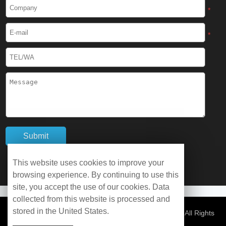
Cryogenic Protective Boots
*
Cryogenic Protective Gaiter
*
Cryogenic Equipment
Liquid Nitrogen Generator
Liquid Nitrogen Doser
Cryogenic Box
Cryotherapy Chamber
This website uses cookies to improve your
browsing experience. By continuing to use this
Liquid Nitrogen Tunnel Freezer
site, you accept the use of our cookies. Data
collected from this website is processed and
stored in the United States.
Control Rate Freezer
© Copyright 2026 WOBO Industrial Group Cryochains All Rights
Reserved.