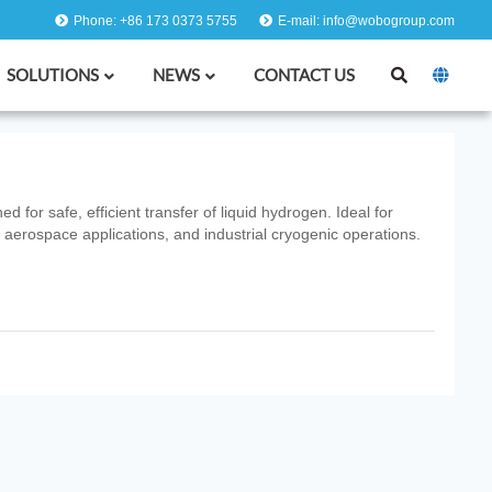
Phone: +86 173 0373 5755
E-mail: info@wobogroup.com
SOLUTIONS
NEWS
CONTACT US
for safe, efficient transfer of liquid hydrogen. Ideal for
 aerospace applications, and industrial cryogenic operations.