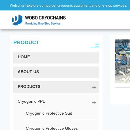
Welcome! Explore our top-tier cryogenic equipment and one-stop services.
PRODUCT
HOME
ABOUT US
PRODUCTS
Cryogenic PPE
Cryogenic Protective Suit
Cryogenic Protective Gloves