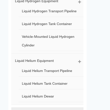
Liquid Hydrogen Equipment
Liquid Hydrogen Transport Pipeline
Liquid Hydrogen Tank Container
Vehicle-Mounted Liquid Hydrogen
Cylinder
Liquid Helium Equipment
Liquid Helium Transport Pipeline
Liquid Helium Tank Container
Liquid Helium Dewar