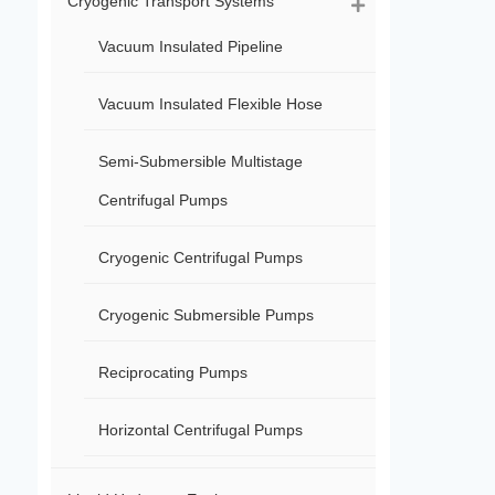
Cryogenic Transport Systems
Vacuum Insulated Pipeline
Vacuum Insulated Flexible Hose
Semi-Submersible Multistage
Centrifugal Pumps
Cryogenic Centrifugal Pumps
Cryogenic Submersible Pumps
Reciprocating Pumps
Horizontal Centrifugal Pumps