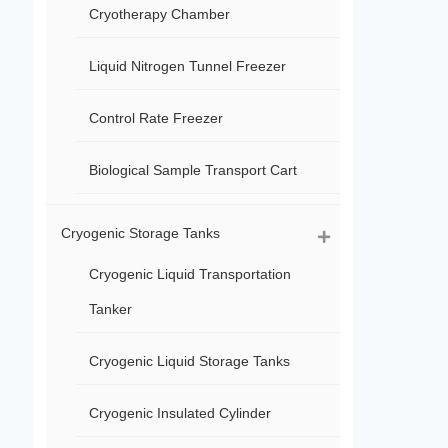
Cryotherapy Chamber
Liquid Nitrogen Tunnel Freezer
Control Rate Freezer
Biological Sample Transport Cart
Cryogenic Storage Tanks
Cryogenic Liquid Transportation
Tanker
Cryogenic Liquid Storage Tanks
Cryogenic Insulated Cylinder