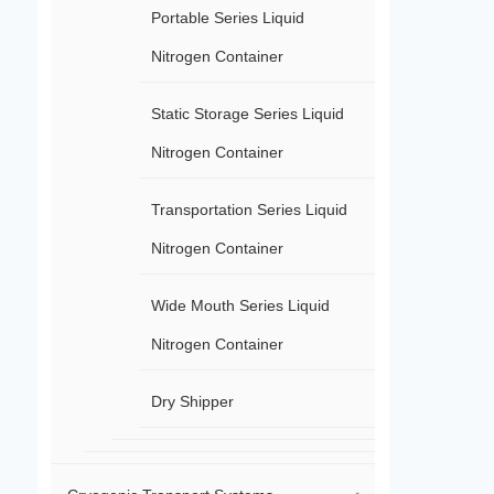
Portable Series Liquid
Nitrogen Container
Static Storage Series Liquid
Nitrogen Container
Transportation Series Liquid
Nitrogen Container
Wide Mouth Series Liquid
Nitrogen Container
Dry Shipper