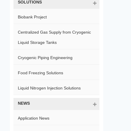
SOLUTIONS
Biobank Project
Centralized Gas Supply from Cryogenic
Liquid Storage Tanks
Cryogenic Piping Engineering
Food Freezing Solutions
Liquid Nitrogen Injection Solutions
NEWS
Application News