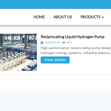
HOME
ABOUT US
PRODUCTS
Reciprocating Liquid Hydrogen Pump
29/03/2025
841
High‑performance reciprocating pump designed 
hydrogen energy systems, refueling stations,
View details