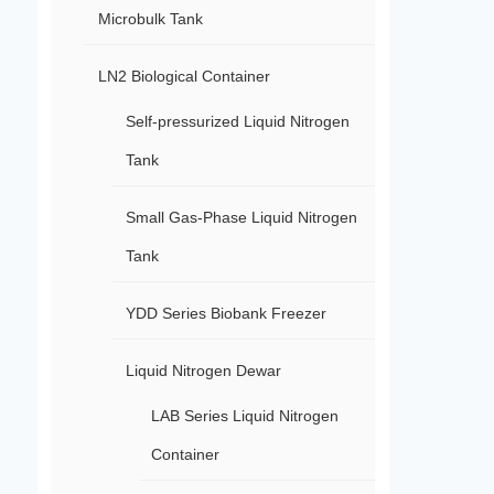
Microbulk Tank
LN2 Biological Container
Self-pressurized Liquid Nitrogen
Tank
Small Gas-Phase Liquid Nitrogen
Tank
YDD Series Biobank Freezer
Liquid Nitrogen Dewar
LAB Series Liquid Nitrogen
Container