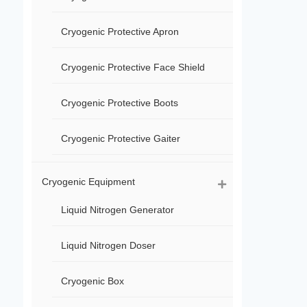
Cryogenic Protective Apron
Cryogenic Protective Face Shield
Cryogenic Protective Boots
Cryogenic Protective Gaiter
Cryogenic Equipment
Liquid Nitrogen Generator
Liquid Nitrogen Doser
Cryogenic Box