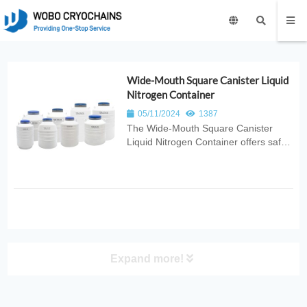
Wide-Mouth Square Canister Liquid
Nitrogen Container
05/11/2024
1387
The Wide‑Mouth Square Canister
Liquid Nitrogen Container offers safe,
efficient, and accessible cryogenic
storage with a wide‑mouth design for
easy sample handling. Ideal for
laboratories, medical applications,
industrial cooling, and scientific r...
Expand more!
PRODUCT