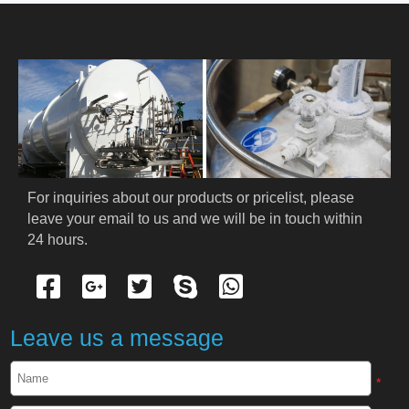
HOME
ABOUT US
PRODUCTS
Cryogenic PPE
For inquiries about our products or pricelist, please 
leave your email to us and we will be in touch within 
Cryogenic Protective Suit
24 hours.
Cryogenic Protective Gloves
Cryogenic Protective Apron
Leave us a message
Cryogenic Protective Face Shield
*