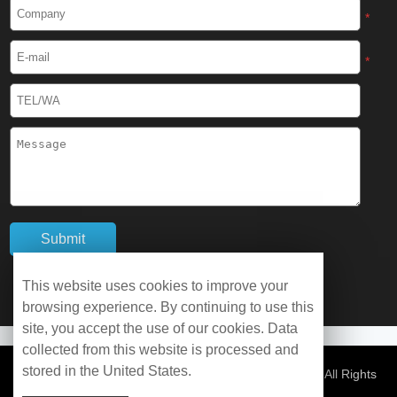
Cryogenic Protective Boots
*
Cryogenic Protective Gaiter
*
Cryogenic Equipment
Liquid Nitrogen Generator
Liquid Nitrogen Doser
Cryogenic Box
Cryotherapy Chamber
This website uses cookies to improve your
browsing experience. By continuing to use this
Liquid Nitrogen Tunnel Freezer
site, you accept the use of our cookies. Data
collected from this website is processed and
stored in the United States.
Control Rate Freezer
© Copyright 2026 WOBO Industrial Group Cryochains All Rights
Reserved.