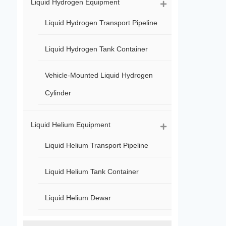
Liquid Hydrogen Equipment
Liquid Hydrogen Transport Pipeline
Liquid Hydrogen Tank Container
Vehicle-Mounted Liquid Hydrogen
Cylinder
Liquid Helium Equipment
Liquid Helium Transport Pipeline
Liquid Helium Tank Container
Liquid Helium Dewar