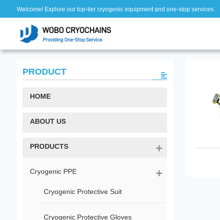
Welcome! Explore our top-tier cryogenic equipment and one-stop services.
PRODUCT
HOME
ABOUT US
PRODUCTS
Cryogenic PPE
Cryogenic Protective Suit
Cryogenic Protective Gloves