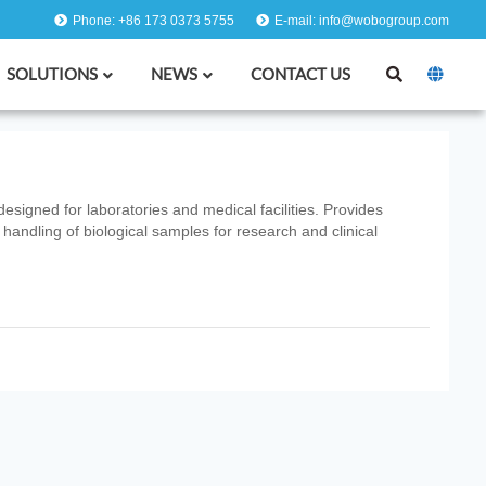
Phone: +86 173 0373 5755
E-mail: info@wobogroup.com
SOLUTIONS
NEWS
CONTACT US
designed for laboratories and medical facilities. Provides
 handling of biological samples for research and clinical