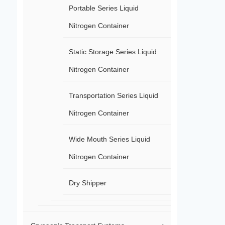
Portable Series Liquid
Nitrogen Container
Static Storage Series Liquid
Nitrogen Container
Transportation Series Liquid
Nitrogen Container
Wide Mouth Series Liquid
Nitrogen Container
Dry Shipper