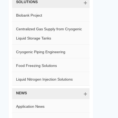
SOLUTIONS
Biobank Project
Centralized Gas Supply from Cryogenic
Liquid Storage Tanks
Cryogenic Piping Engineering
Food Freezing Solutions
Liquid Nitrogen Injection Solutions
NEWS
Application News