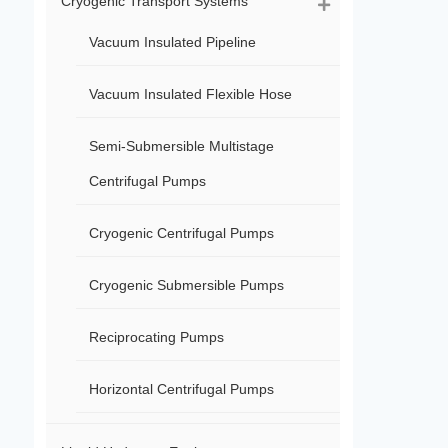
Cryogenic Transport Systems
Vacuum Insulated Pipeline
Vacuum Insulated Flexible Hose
Semi-Submersible Multistage
Centrifugal Pumps
Cryogenic Centrifugal Pumps
Cryogenic Submersible Pumps
Reciprocating Pumps
Horizontal Centrifugal Pumps