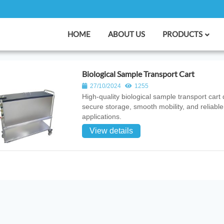
HOME
ABOUT US
PRODUCTS
Biological Sample Transport Cart
27/10/2024
1255
High‑quality biological sample transport cart 
secure storage, smooth mobility, and reliable
applications.
View details