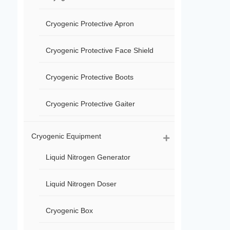
Cryogenic Protective Apron
Cryogenic Protective Face Shield
Cryogenic Protective Boots
Cryogenic Protective Gaiter
Cryogenic Equipment
Liquid Nitrogen Generator
Liquid Nitrogen Doser
Cryogenic Box