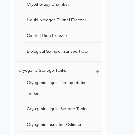
Cryotherapy Chamber
Liquid Nitrogen Tunnel Freezer
Control Rate Freezer
Biological Sample Transport Cart
Cryogenic Storage Tanks
Cryogenic Liquid Transportation
Tanker
Cryogenic Liquid Storage Tanks
Cryogenic Insulated Cylinder