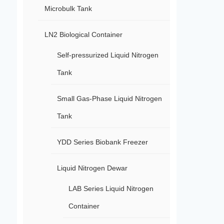
Microbulk Tank
LN2 Biological Container
Self-pressurized Liquid Nitrogen
Tank
Small Gas-Phase Liquid Nitrogen
Tank
YDD Series Biobank Freezer
Liquid Nitrogen Dewar
LAB Series Liquid Nitrogen
Container