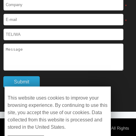
Cryogenic Protective Boots
*
Cryogenic Protective Gaiter
*
Cryogenic Equipment
Liquid Nitrogen Generator
Liquid Nitrogen Doser
Cryogenic Box
Cryotherapy Chamber
This website uses cookies to improve your
browsing experience. By continuing to use this
Liquid Nitrogen Tunnel Freezer
site, you accept the use of our cookies. Data
collected from this website is processed and
stored in the United States.
Control Rate Freezer
© Copyright 2026 WOBO Industrial Group Cryochains All Rights
Reserved.