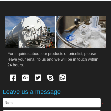
HOME
ABOUT US
PRODUCTS
Cryogenic PPE
For inquiries about our products or pricelist, please 
leave your email to us and we will be in touch within 
Cryogenic Protective Suit
24 hours.
Cryogenic Protective Gloves
Cryogenic Protective Apron
Leave us a message
Cryogenic Protective Face Shield
*