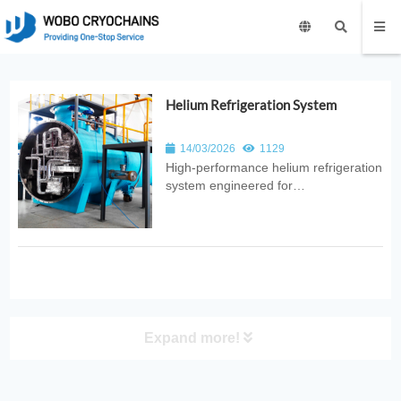
Helium Refrigeration System
14/03/2026
1129
High‑performance helium refrigeration
system engineered for
ultra‑low‑temperature cooling. Ideal
for superconducting magnets, MRI
facilities, quantum research, and
industrial cryogenic applications.
Expand more!
PRODUCT