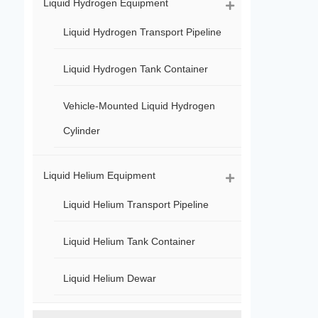
Liquid Hydrogen Equipment
Liquid Hydrogen Transport Pipeline
Liquid Hydrogen Tank Container
Vehicle-Mounted Liquid Hydrogen
Cylinder
Liquid Helium Equipment
Liquid Helium Transport Pipeline
Liquid Helium Tank Container
Liquid Helium Dewar