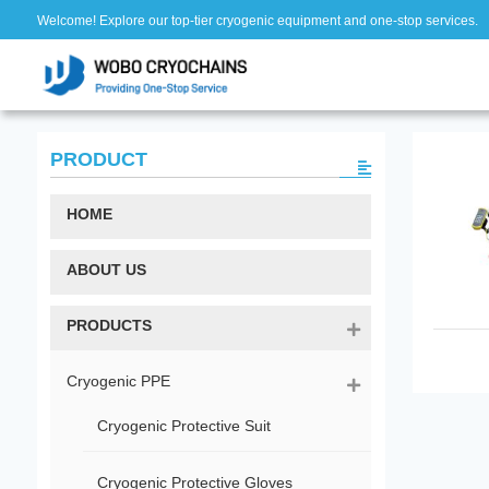
Welcome! Explore our top-tier cryogenic equipment and one-stop services.
PRODUCT
HOME
ABOUT US
PRODUCTS
Cryogenic PPE
Cryogenic Protective Suit
Cryogenic Protective Gloves