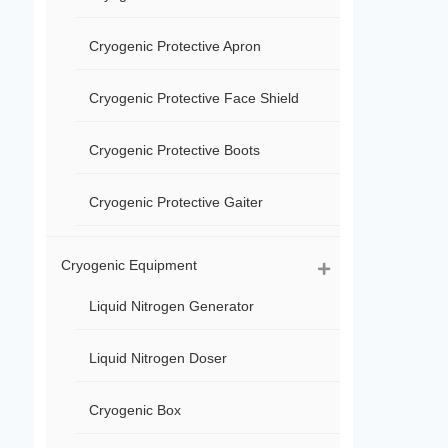
Cryogenic Protective Apron
Cryogenic Protective Face Shield
Cryogenic Protective Boots
Cryogenic Protective Gaiter
Cryogenic Equipment
Liquid Nitrogen Generator
Liquid Nitrogen Doser
Cryogenic Box