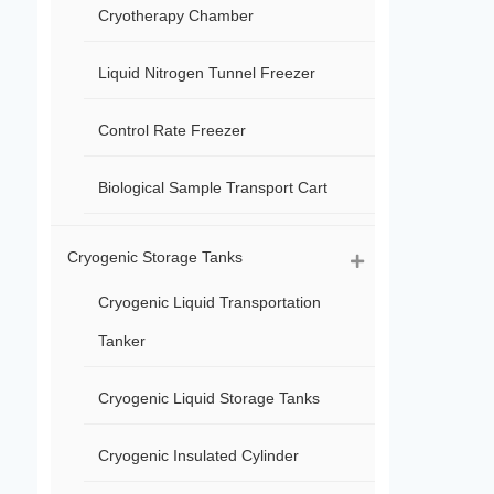
Cryotherapy Chamber
Liquid Nitrogen Tunnel Freezer
Control Rate Freezer
Biological Sample Transport Cart
Cryogenic Storage Tanks
Cryogenic Liquid Transportation
Tanker
Cryogenic Liquid Storage Tanks
Cryogenic Insulated Cylinder