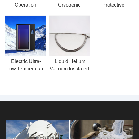
Operation
Cryogenic
Protective
Cryogenic
Centrifugal Pump
Clothing
Reciprocating
Pump
Electric Ultra-
Liquid Helium
Low Temperature
Vacuum Insulated
Cryotherapy
Hose
Chamber