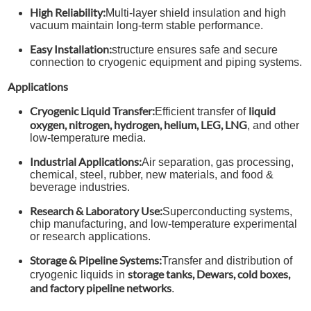
High Reliability:
Multi-layer shield insulation and high
vacuum maintain long-term stable performance.
Easy Installation:
structure ensures safe and secure
connection to cryogenic equipment and piping systems.
Applications
Cryogenic Liquid Transfer:
liquid
Efficient transfer of
oxygen, nitrogen, hydrogen, helium, LEG, LNG
, and other
low-temperature media.
Industrial Applications:
Air separation, gas processing,
chemical, steel, rubber, new materials, and food &
beverage industries.
Research & Laboratory Use:
Superconducting systems,
chip manufacturing, and low-temperature experimental
or research applications.
Storage & Pipeline Systems:
Transfer and distribution of
storage tanks, Dewars, cold boxes,
cryogenic liquids in
and factory pipeline networks
.