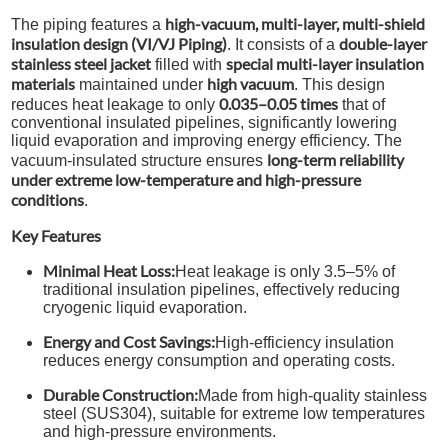
high-vacuum, multi-layer, multi-shield
The piping features a
insulation design (VI/VJ Piping)
double-layer
. It consists of a
stainless steel jacket
special multi-layer insulation
filled with
materials
high vacuum
maintained under
. This design
0.035–0.05 times
reduces heat leakage to only
that of
conventional insulated pipelines, significantly lowering
liquid evaporation and improving energy efficiency. The
long-term reliability
vacuum-insulated structure ensures
under extreme low-temperature and high-pressure
conditions
.
Key Features
Minimal Heat Loss:
Heat leakage is only 3.5–5% of
traditional insulation pipelines, effectively reducing
cryogenic liquid evaporation.
Energy and Cost Savings:
High-efficiency insulation
reduces energy consumption and operating costs.
Durable Construction:
Made from high-quality stainless
steel (SUS304), suitable for extreme low temperatures
and high-pressure environments.