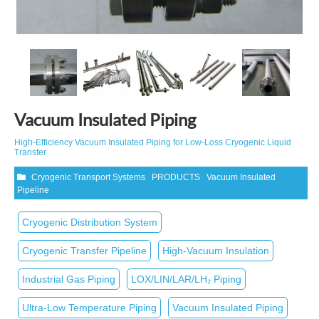
Vacuum Insulated Piping
High‑Efficiency Vacuum Insulated Piping for Low‑Loss Cryogenic Liquid
Transfer
Cryogenic Transport Systems
PRODUCTS
Vacuum Insulated
Pipeline
Cryogenic Distribution System
Cryogenic Transfer Pipeline
High‑Vacuum Insulation
Industrial Gas Piping
LOX/LIN/LAR/LH₂ Piping
Ultra‑Low Temperature Piping
Vacuum Insulated Piping