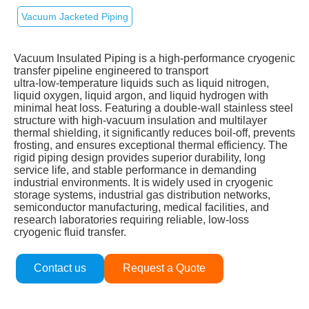
Vacuum Jacketed Piping
Vacuum Insulated Piping is a high‑performance cryogenic
transfer pipeline engineered to transport
ultra‑low‑temperature liquids such as liquid nitrogen,
liquid oxygen, liquid argon, and liquid hydrogen with
minimal heat loss. Featuring a double‑wall stainless steel
structure with high‑vacuum insulation and multilayer
thermal shielding, it significantly reduces boil‑off, prevents
frosting, and ensures exceptional thermal efficiency. The
rigid piping design provides superior durability, long
service life, and stable performance in demanding
industrial environments. It is widely used in cryogenic
storage systems, industrial gas distribution networks,
semiconductor manufacturing, medical facilities, and
research laboratories requiring reliable, low‑loss
cryogenic fluid transfer.
Contact us
Request a Quote