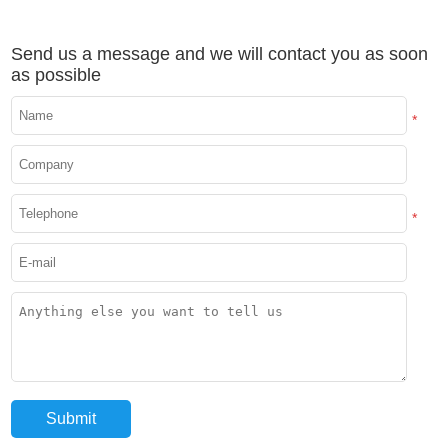
Send us a message and we will contact you as soon
as possible
*
*