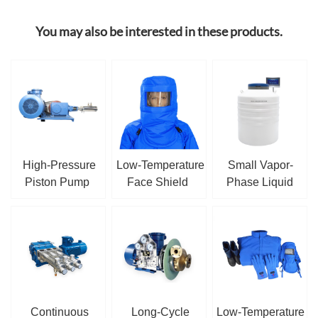
You may also be interested in these products.
High-Pressure
Low-Temperature
Small Vapor-
Piston Pump
Face Shield
Phase Liquid
Nitrogen Tank
Continuous
Long-Cycle
Low-Temperature