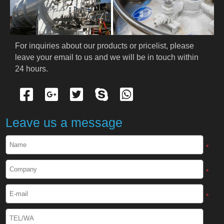
For inquiries about our products or pricelist, please 
leave your email to us and we will be in touch within 
24 hours.
Leave us a message
*
*
*