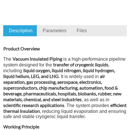
Description
Parameters
Files
Product Overview
Vacuum Insulated Piping
The
is a high-performance pipeline
transfer of cryogenic liquids
system designed for the
,
liquid oxygen, liquid nitrogen, liquid hydrogen,
including
liquid helium, LEG, and LNG
air
. It is widely used in
separation, gas processing, aerospace, electronics,
superconductors, chip manufacturing, automation, food &
beverage, pharmaceuticals, hospitals, biobanks, rubber, new
materials, chemical, and steel industries
, as well as in
scientific research applications
efficient
. The system provides
thermal insulation
, reducing liquid evaporation and ensuring
safe and stable cryogenic liquid transfer.
Working Principle