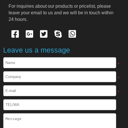
Cryogenic PPE
For inquiries about our products or pricelist, please 
leave your email to us and we will be in touch within 
Cryogenic Protective Suit
24 hours.
Cryogenic Protective Gloves
Cryogenic Protective Apron
Leave us a message
Cryogenic Protective Face Shield
*
Cryogenic Protective Boots
*
Cryogenic Protective Gaiter
*
Cryogenic Equipment
Liquid Nitrogen Generator