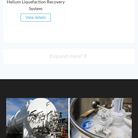
Helium Liquefaction Recovery
System
View details
Expand more!
PRODUCT
HOME
ABOUT US
PRODUCTS