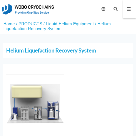
Home
/
PRODUCTS
/
Liquid Helium Equipment
/
Helium
Liquefaction Recovery System
Helium Liquefaction Recovery System