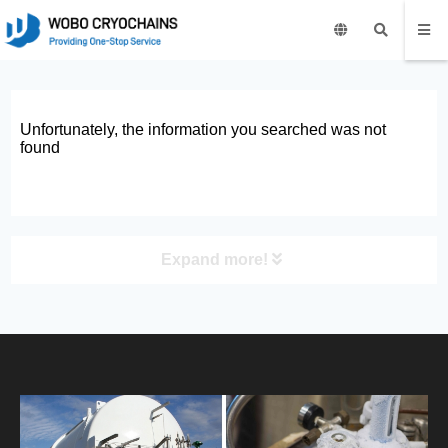
Unfortunately, the information you searched was not
found
Expand more!
PRODUCT
HOME
ABOUT US