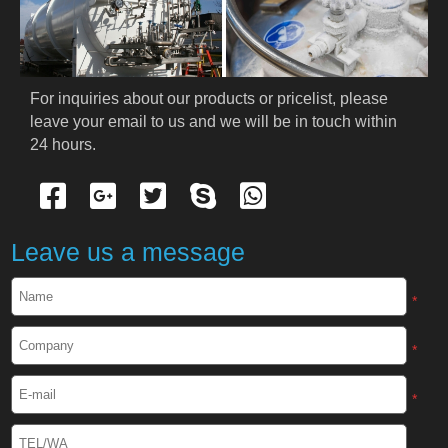
PRODUCTS
Cryogenic PPE
For inquiries about our products or pricelist, please 
leave your email to us and we will be in touch within 
Cryogenic Protective Suit
24 hours.
Cryogenic Protective Gloves
Cryogenic Protective Apron
Leave us a message
Cryogenic Protective Face Shield
*
Cryogenic Protective Boots
*
Cryogenic Protective Gaiter
*