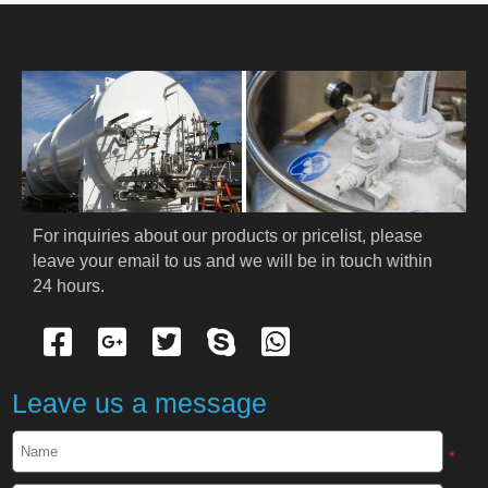
HOME
ABOUT US
PRODUCTS
Cryogenic PPE
For inquiries about our products or pricelist, please 
leave your email to us and we will be in touch within 
Cryogenic Protective Suit
24 hours.
Cryogenic Protective Gloves
Cryogenic Protective Apron
Leave us a message
Cryogenic Protective Face Shield
*