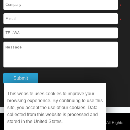
Cryogenic Protective Boots
*
Cryogenic Protective Gaiter
*
Cryogenic Equipment
Liquid Nitrogen Generator
Liquid Nitrogen Doser
Cryogenic Box
Cryotherapy Chamber
This website uses cookies to improve your
browsing experience. By continuing to use this
Liquid Nitrogen Tunnel Freezer
site, you accept the use of our cookies. Data
collected from this website is processed and
stored in the United States.
Control Rate Freezer
© Copyright 2026 WOBO Industrial Group Cryochains All Rights
Reserved.