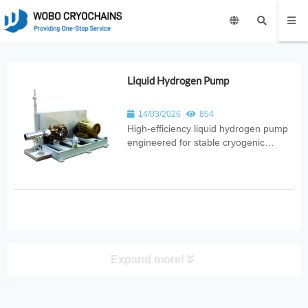
Liquid Hydrogen Pump
14/03/2026
854
High‑efficiency liquid hydrogen pump
engineered for stable cryogenic
transfer. Ideal for hydrogen energy
systems, aerospace applications, fuel
cells, and advanced industrial
cryogenic projects.
Expand more!
PRODUCT