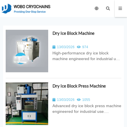
Dry Ice Block Machine
13/03/2026
974
High‑performance dry ice block
machine engineered for industrial use.
Provides automated CO₂ conversion
into solid blocks with consistent
quality, reliable output, and
energy‑efficient design for food,
Dry Ice Block Press Machine
medical, and logistics applications.
13/03/2026
1055
Advanced dry ice block press machine
engineered for industrial use.
Provides automated compression of
pellets into solid blocks with consistent