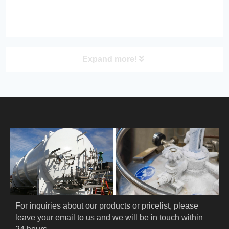
quality, reliable performance, and
energy‑efficient design for food,
medical, and logistics applications.
Expand more!
PRODUCT
HOME
ABOUT US
PRODUCTS
Cryogenic PPE
For inquiries about our products or pricelist, please 
leave your email to us and we will be in touch within 
Cryogenic Protective Suit