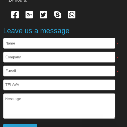
24 hours.
Cryogenic Protective Gloves
Cryogenic Protective Apron
Leave us a message
Cryogenic Protective Face Shield
*
Cryogenic Protective Boots
*
Cryogenic Protective Gaiter
*
Cryogenic Equipment
Liquid Nitrogen Generator
Liquid Nitrogen Doser