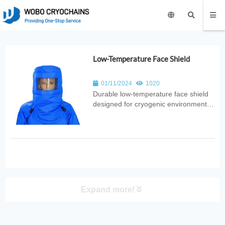
Low-Temperature Face Shield
01/11/2024
1020
Durable low‑temperature face shield
designed for cryogenic environments.
Provides splash resistance, thermal
protection, and clear visibility for
laboratory, medical, industrial, and
research applications.
Expand more!
PRODUCT