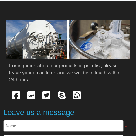
HOME
ABOUT US
PRODUCTS
Cryogenic PPE
For inquiries about our products or pricelist, please 
leave your email to us and we will be in touch within 
Cryogenic Protective Suit
24 hours.
Cryogenic Protective Gloves
Cryogenic Protective Apron
Leave us a message
Cryogenic Protective Face Shield
*