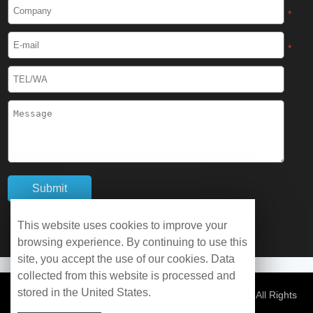
Cryogenic Protective Boots
*
Cryogenic Protective Gaiter
*
Cryogenic Equipment
Liquid Nitrogen Generator
Liquid Nitrogen Doser
Cryogenic Box
Cryotherapy Chamber
This website uses cookies to improve your
browsing experience. By continuing to use this
Liquid Nitrogen Tunnel Freezer
site, you accept the use of our cookies. Data
collected from this website is processed and
stored in the United States.
Control Rate Freezer
© Copyright 2026 WOBO Industrial Group Cryochains All Rights
Reserved.