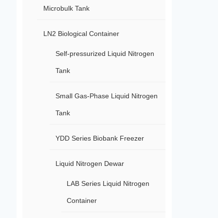
Microbulk Tank
LN2 Biological Container
Self-pressurized Liquid Nitrogen
Tank
Small Gas-Phase Liquid Nitrogen
Tank
YDD Series Biobank Freezer
Liquid Nitrogen Dewar
LAB Series Liquid Nitrogen
Container