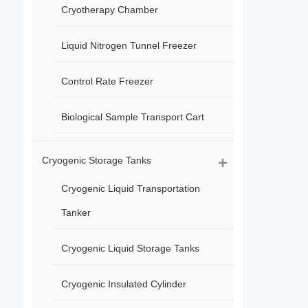
Cryotherapy Chamber
Liquid Nitrogen Tunnel Freezer
Control Rate Freezer
Biological Sample Transport Cart
Cryogenic Storage Tanks
Cryogenic Liquid Transportation
Tanker
Cryogenic Liquid Storage Tanks
Cryogenic Insulated Cylinder