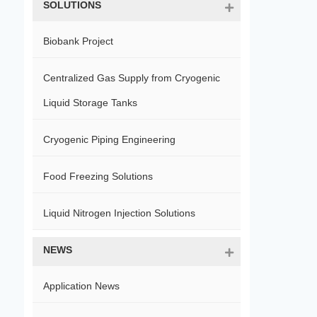
SOLUTIONS
Biobank Project
Centralized Gas Supply from Cryogenic
Liquid Storage Tanks
Cryogenic Piping Engineering
Food Freezing Solutions
Liquid Nitrogen Injection Solutions
NEWS
Application News