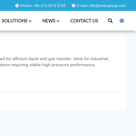
Phone: +86 173 0373 5755
E-mail: info@wobogroup.com
SOLUTIONS
NEWS
CONTACT US
or efficient liquid and gas transfer. Ideal for industrial,
tions requiring stable high‑pressure performance.