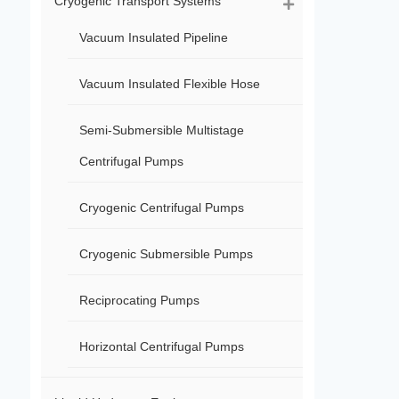
Cryogenic Transport Systems
Vacuum Insulated Pipeline
Vacuum Insulated Flexible Hose
Semi-Submersible Multistage
Centrifugal Pumps
Cryogenic Centrifugal Pumps
Cryogenic Submersible Pumps
Reciprocating Pumps
Horizontal Centrifugal Pumps