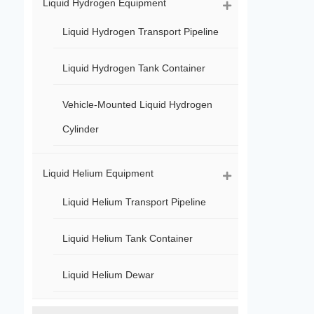
Liquid Hydrogen Equipment
Liquid Hydrogen Transport Pipeline
Liquid Hydrogen Tank Container
Vehicle-Mounted Liquid Hydrogen
Cylinder
Liquid Helium Equipment
Liquid Helium Transport Pipeline
Liquid Helium Tank Container
Liquid Helium Dewar