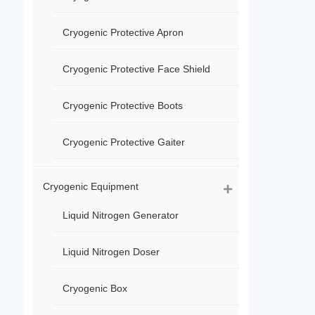
Cryogenic Protective Apron
Cryogenic Protective Face Shield
Cryogenic Protective Boots
Cryogenic Protective Gaiter
Cryogenic Equipment
Liquid Nitrogen Generator
Liquid Nitrogen Doser
Cryogenic Box