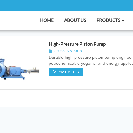
HOME
ABOUT US
PRODUCTS
High-Pressure Piston Pump
29/03/2025
811
Durable high‑pressure piston pump engineered f
petrochemical, cryogenic, and energy applica
View details