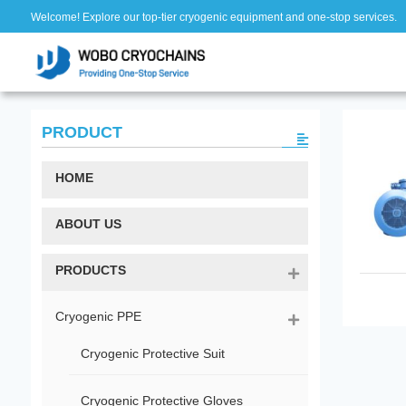
Welcome! Explore our top-tier cryogenic equipment and one-stop services.
PRODUCT
HOME
ABOUT US
PRODUCTS
Cryogenic PPE
Cryogenic Protective Suit
Cryogenic Protective Gloves