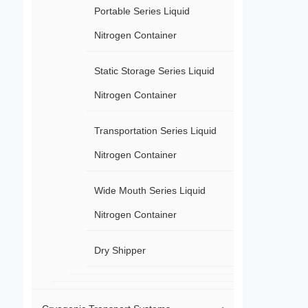
Portable Series Liquid
Nitrogen Container
Static Storage Series Liquid
Nitrogen Container
Transportation Series Liquid
Nitrogen Container
Wide Mouth Series Liquid
Nitrogen Container
Dry Shipper