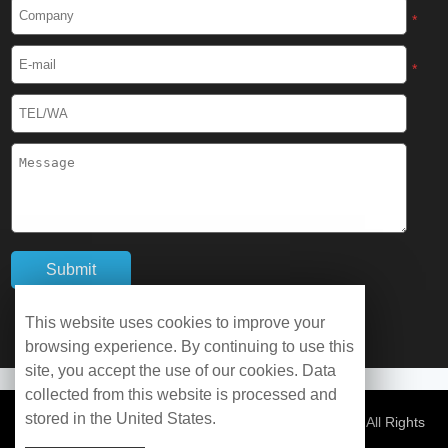
Cryogenic Protective Boots
*
Cryogenic Protective Gaiter
*
Cryogenic Equipment
Liquid Nitrogen Generator
Liquid Nitrogen Doser
Cryogenic Box
Cryotherapy Chamber
This website uses cookies to improve your
browsing experience. By continuing to use this
Liquid Nitrogen Tunnel Freezer
site, you accept the use of our cookies. Data
collected from this website is processed and
stored in the United States.
Control Rate Freezer
© Copyright 2026 WOBO Industrial Group Cryochains All Rights
Reserved.