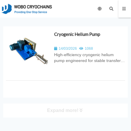
Cryogenic Helium Pump
14/03/2026
1068
High‑efficiency cryogenic helium
pump engineered for stable transfer
of liquid and gaseous helium. Ideal for
superconducting systems, MRI
facilities, quantum research, and
industrial cryogenic applications.
Expand more!
PRODUCT