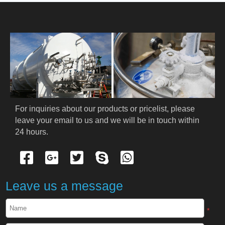
HOME
ABOUT US
PRODUCTS
Cryogenic PPE
For inquiries about our products or pricelist, please 
leave your email to us and we will be in touch within 
Cryogenic Protective Suit
24 hours.
Cryogenic Protective Gloves
Cryogenic Protective Apron
Leave us a message
Cryogenic Protective Face Shield
*