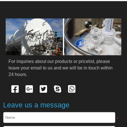
HOME
ABOUT US
PRODUCTS
Cryogenic PPE
For inquiries about our products or pricelist, please 
leave your email to us and we will be in touch within 
Cryogenic Protective Suit
24 hours.
Cryogenic Protective Gloves
Cryogenic Protective Apron
Leave us a message
Cryogenic Protective Face Shield
*