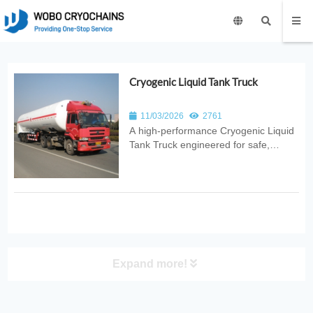
Cryogenic Liquid Tank Truck
11/03/2026
2761
A high‑performance Cryogenic Liquid
Tank Truck engineered for safe,
efficient, and stable transport of liquid
nitrogen, oxygen, argon, and CO₂.
Designed with advanced insulation
and robust safety systems for
industrial, medical, and energy
applica...
Expand more!
PRODUCT