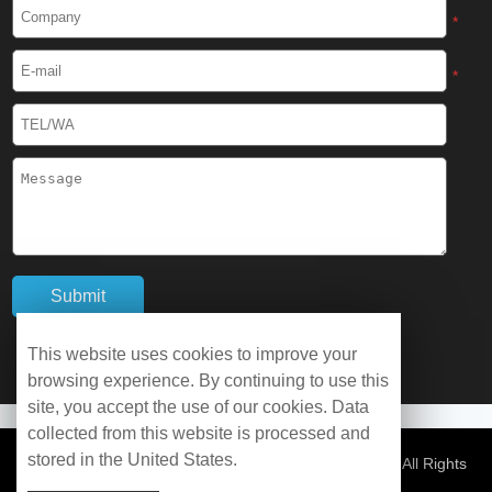
Cryogenic Protective Boots
*
Cryogenic Protective Gaiter
*
Cryogenic Equipment
Liquid Nitrogen Generator
Liquid Nitrogen Doser
Cryogenic Box
Cryotherapy Chamber
This website uses cookies to improve your
browsing experience. By continuing to use this
Liquid Nitrogen Tunnel Freezer
site, you accept the use of our cookies. Data
collected from this website is processed and
stored in the United States.
Control Rate Freezer
© Copyright 2026 WOBO Industrial Group Cryochains All Rights
Reserved.