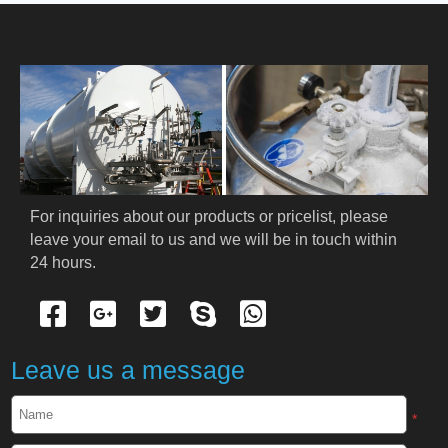
HOME
ABOUT US
PRODUCTS
Cryogenic PPE
For inquiries about our products or pricelist, please 
leave your email to us and we will be in touch within 
Cryogenic Protective Suit
24 hours.
Cryogenic Protective Gloves
Cryogenic Protective Apron
Leave us a message
Cryogenic Protective Face Shield
*