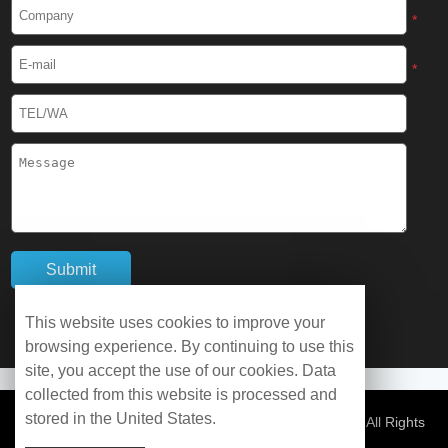
Cryogenic Protective Boots
*
Cryogenic Protective Gaiter
*
Cryogenic Equipment
Liquid Nitrogen Generator
Liquid Nitrogen Doser
Cryogenic Box
Cryotherapy Chamber
This website uses cookies to improve your
browsing experience. By continuing to use this
Liquid Nitrogen Tunnel Freezer
site, you accept the use of our cookies. Data
collected from this website is processed and
stored in the United States.
Control Rate Freezer
© Copyright 2026 WOBO Industrial Group Cryochains All Rights
Reserved.