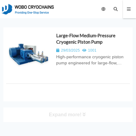
Large-Flow Medium-Pressure
Cryogenic Piston Pump
29/03/2025
1001
High‑performance cryogenic piston
pump engineered for large‑flow,
medium‑pressure liquid transfer. Ideal
for industrial gas systems, energy
distribution, and cryogenic
applications requiring high‑capacity
pumping.
Expand more!
PRODUCT