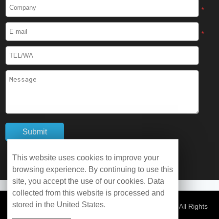
Cryogenic Protective Boots
*
Cryogenic Protective Gaiter
*
Cryogenic Equipment
Liquid Nitrogen Generator
Liquid Nitrogen Doser
Cryogenic Box
Cryotherapy Chamber
This website uses cookies to improve your
browsing experience. By continuing to use this
Liquid Nitrogen Tunnel Freezer
site, you accept the use of our cookies. Data
collected from this website is processed and
stored in the United States.
Control Rate Freezer
© Copyright 2026 WOBO Industrial Group Cryochains All Rights
Reserved.