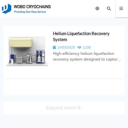
Helium Liquefaction Recovery
System
14/03/2026
1108
High‑efficiency helium liquefaction
recovery system designed to capture,
purify, and reliquefy helium gas. Ideal
for superconducting research, MRI
facilities, and cryogenic applications
requiring sustainable helium supply.
Expand more!
PRODUCT