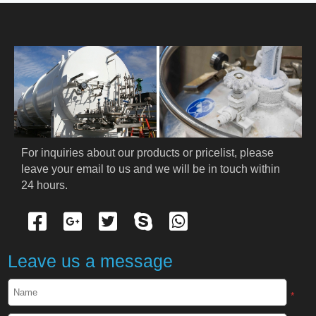
HOME
ABOUT US
PRODUCTS
Cryogenic PPE
For inquiries about our products or pricelist, please 
leave your email to us and we will be in touch within 
Cryogenic Protective Suit
24 hours.
Cryogenic Protective Gloves
Cryogenic Protective Apron
Leave us a message
Cryogenic Protective Face Shield
*