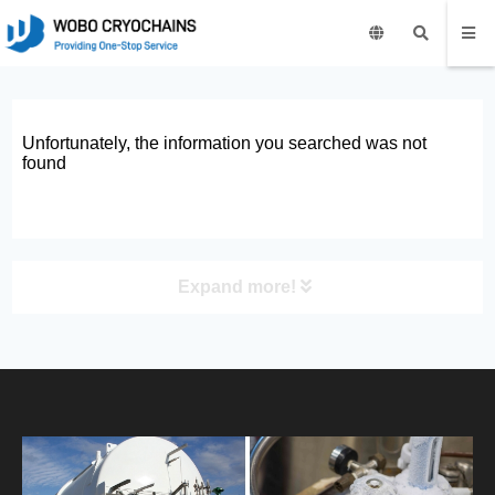
Unfortunately, the information you searched was not
found
Expand more!
PRODUCT
HOME
ABOUT US