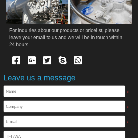
PRODUCTS
Cryogenic PPE
For inquiries about our products or pricelist, please 
leave your email to us and we will be in touch within 
Cryogenic Protective Suit
24 hours.
Cryogenic Protective Gloves
Cryogenic Protective Apron
Leave us a message
Cryogenic Protective Face Shield
*
Cryogenic Protective Boots
*
Cryogenic Protective Gaiter
*