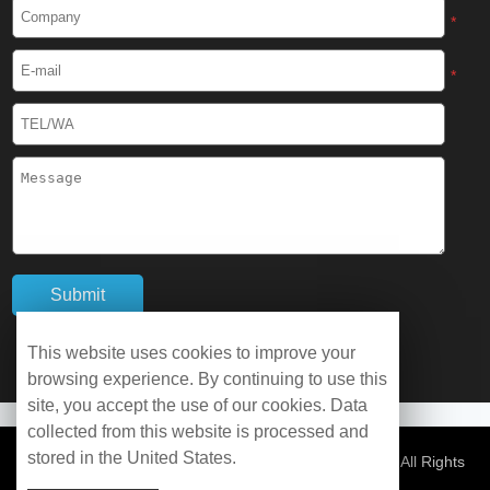
Cryogenic Protective Boots
*
Cryogenic Protective Gaiter
*
Cryogenic Equipment
Liquid Nitrogen Generator
Liquid Nitrogen Doser
Cryogenic Box
Cryotherapy Chamber
This website uses cookies to improve your
browsing experience. By continuing to use this
Liquid Nitrogen Tunnel Freezer
site, you accept the use of our cookies. Data
collected from this website is processed and
stored in the United States.
Control Rate Freezer
© Copyright 2026 WOBO Industrial Group Cryochains All Rights
Reserved.