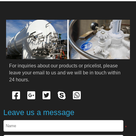
HOME
ABOUT US
PRODUCTS
Cryogenic PPE
For inquiries about our products or pricelist, please 
leave your email to us and we will be in touch within 
Cryogenic Protective Suit
24 hours.
Cryogenic Protective Gloves
Cryogenic Protective Apron
Leave us a message
Cryogenic Protective Face Shield
*