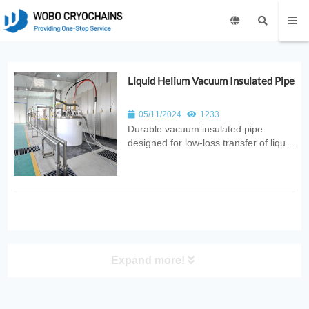
Liquid Helium Vacuum Insulated Pipe
05/11/2024
1233
Durable vacuum insulated pipe
designed for low‑loss transfer of liquid
helium. Ideal for superconducting
systems, MRI facilities, laboratories,
and advanced cryogenic research
applications.
Expand more!
PRODUCT