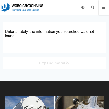
Unfortunately, the information you searched was not
found
Expand more!
PRODUCT
HOME
ABOUT US