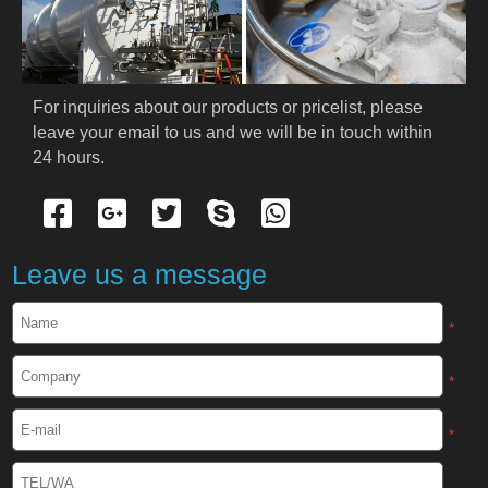
PRODUCTS
Cryogenic PPE
For inquiries about our products or pricelist, please 
leave your email to us and we will be in touch within 
Cryogenic Protective Suit
24 hours.
Cryogenic Protective Gloves
Cryogenic Protective Apron
Leave us a message
Cryogenic Protective Face Shield
*
Cryogenic Protective Boots
*
Cryogenic Protective Gaiter
*