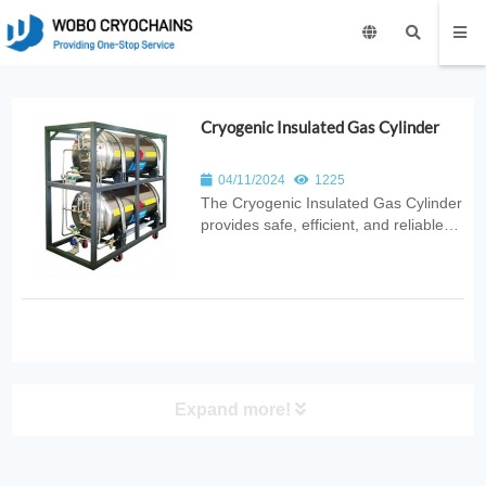
Cryogenic Insulated Gas Cylinder
04/11/2024
1225
The Cryogenic Insulated Gas Cylinder
provides safe, efficient, and reliable
cryogenic gas storage with advanced
vacuum insulation and stable
pressure control. Ideal for
laboratories, medical use, industrial
cooling, and scientific research
applica...
Expand more!
PRODUCT