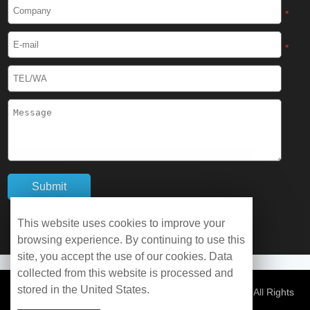
Cryogenic Protective Boots
*
Cryogenic Protective Gaiter
*
Cryogenic Equipment
Liquid Nitrogen Generator
Liquid Nitrogen Doser
Cryogenic Box
Cryotherapy Chamber
This website uses cookies to improve your
browsing experience. By continuing to use this
Liquid Nitrogen Tunnel Freezer
site, you accept the use of our cookies. Data
collected from this website is processed and
stored in the United States.
Control Rate Freezer
© Copyright 2026 WOBO Industrial Group Cryochains All Rights
Reserved.