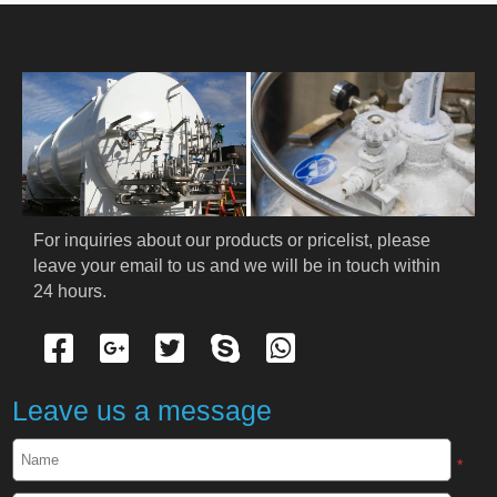
HOME
ABOUT US
PRODUCTS
Cryogenic PPE
For inquiries about our products or pricelist, please 
leave your email to us and we will be in touch within 
Cryogenic Protective Suit
24 hours.
Cryogenic Protective Gloves
Cryogenic Protective Apron
Leave us a message
Cryogenic Protective Face Shield
*