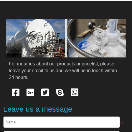
HOME
ABOUT US
PRODUCTS
Cryogenic PPE
For inquiries about our products or pricelist, please 
leave your email to us and we will be in touch within 
Cryogenic Protective Suit
24 hours.
Cryogenic Protective Gloves
Cryogenic Protective Apron
Leave us a message
Cryogenic Protective Face Shield
*