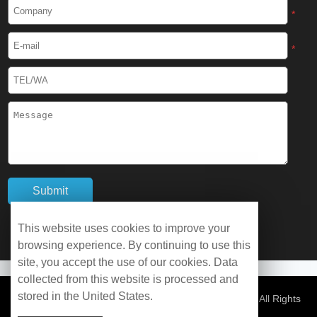
Cryogenic Protective Boots
*
Cryogenic Protective Gaiter
*
Cryogenic Equipment
Liquid Nitrogen Generator
Liquid Nitrogen Doser
Cryogenic Box
Cryotherapy Chamber
This website uses cookies to improve your
browsing experience. By continuing to use this
Liquid Nitrogen Tunnel Freezer
site, you accept the use of our cookies. Data
collected from this website is processed and
stored in the United States.
Control Rate Freezer
© Copyright 2026 WOBO Industrial Group Cryochains All Rights
Reserved.