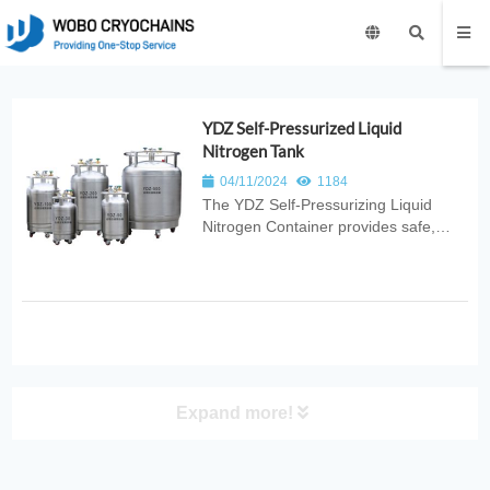
YDZ Self-Pressurized Liquid
Nitrogen Tank
04/11/2024
1184
The YDZ Self‑Pressurizing Liquid
Nitrogen Container provides safe,
efficient, and stable cryogenic storage
with built‑in pressure control for
reliable LN2 dispensing. Ideal for
laboratories, medical use, industrial
cooling, and scientific research...
Expand more!
PRODUCT