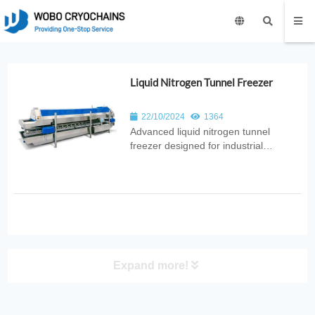
Liquid Nitrogen Tunnel Freezer
22/10/2024
1364
Advanced liquid nitrogen tunnel
freezer designed for industrial
production. Provides rapid, uniform
freezing with high throughput, energy
efficiency, and hygienic design for
food, pharmaceutical, and
biotechnology applications.
Expand more!
PRODUCT