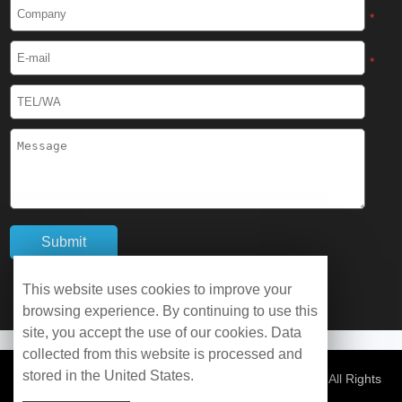
Cryogenic Protective Boots
*
Cryogenic Protective Gaiter
*
Cryogenic Equipment
Liquid Nitrogen Generator
Liquid Nitrogen Doser
Cryogenic Box
Cryotherapy Chamber
This website uses cookies to improve your
browsing experience. By continuing to use this
Liquid Nitrogen Tunnel Freezer
site, you accept the use of our cookies. Data
collected from this website is processed and
stored in the United States.
Control Rate Freezer
© Copyright 2026 WOBO Industrial Group Cryochains All Rights
Reserved.