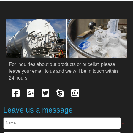
HOME
ABOUT US
PRODUCTS
Cryogenic PPE
For inquiries about our products or pricelist, please 
leave your email to us and we will be in touch within 
Cryogenic Protective Suit
24 hours.
Cryogenic Protective Gloves
Cryogenic Protective Apron
Leave us a message
Cryogenic Protective Face Shield
*