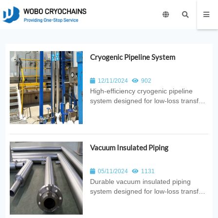
Cryogenic Pipeline System
12/11/2024
902
High‑efficiency cryogenic pipeline
system designed for low‑loss transfer
of liquid nitrogen, oxygen, argon, CO₂,
and hydrogen. Ideal for laboratories,
hospitals, semiconductor plants, food
processing, and industrial gas
Vacuum Insulated Piping
distribution.
05/11/2024
1131
Durable vacuum insulated piping
system designed for low‑loss transfer
of cryogenic liquids. Ideal for LOX,
LIN, LAR, and LH₂ applications