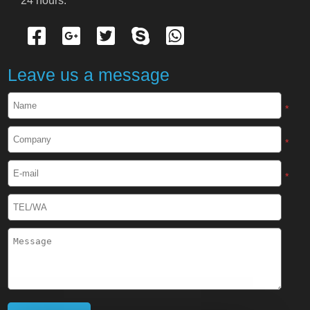
24 hours.
Cryogenic Protective Gloves
Cryogenic Protective Apron
Leave us a message
Cryogenic Protective Face Shield
*
Cryogenic Protective Boots
*
Cryogenic Protective Gaiter
*
Cryogenic Equipment
Liquid Nitrogen Generator
Liquid Nitrogen Doser