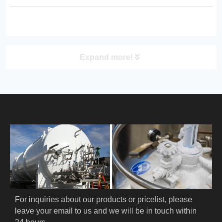
requiring superior thermal insulation
and long‑distance distribution.
Expand more!
PRODUCT
HOME
ABOUT US
PRODUCTS
Cryogenic PPE
For inquiries about our products or pricelist, please 
leave your email to us and we will be in touch within 
Cryogenic Protective Suit